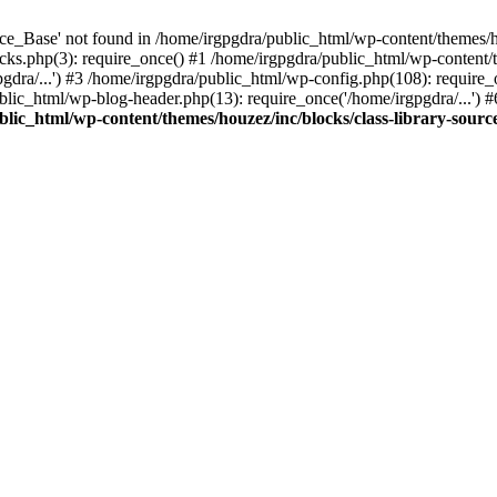
e_Base' not found in /home/irgpgdra/public_html/wp-content/themes/hou
ks.php(3): require_once() #1 /home/irgpgdra/public_html/wp-content/th
gdra/...') #3 /home/irgpgdra/public_html/wp-config.php(108): require_
ublic_html/wp-blog-header.php(13): require_once('/home/irgpgdra/...') 
lic_html/wp-content/themes/houzez/inc/blocks/class-library-sourc