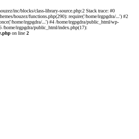
zez/inc/blocks/class-library-source.php:2 Stack trace: #0
emes/houzez/functions.php(290): require('/home/irgpgdra/...') #2
once('/home/irgpgdra/...') #4 /home/irgpgdra/public_html/wp-
#6 /home/irgpgdra/public_html/index.php(17):
e.php
on line
2