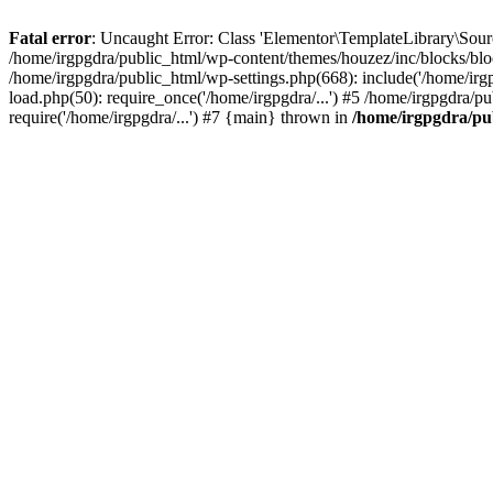
Fatal error
: Uncaught Error: Class 'Elementor\TemplateLibrary\Sourc
/home/irgpgdra/public_html/wp-content/themes/houzez/inc/blocks/bloc
/home/irgpgdra/public_html/wp-settings.php(668): include('/home/irgp
load.php(50): require_once('/home/irgpgdra/...') #5 /home/irgpgdra/p
require('/home/irgpgdra/...') #7 {main} thrown in
/home/irgpgdra/pub