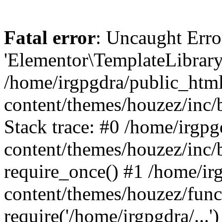
Fatal error
: Uncaught Erro
'Elementor\TemplateLibrary
/home/irgpgdra/public_htm
content/themes/houzez/inc/b
Stack trace: #0 /home/irgp
content/themes/houzez/inc/
require_once() #1 /home/ir
content/themes/houzez/func
require('/home/irgpgdra/...')