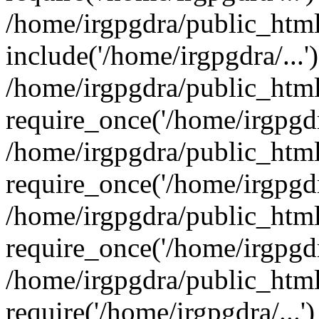
/home/irgpgdra/public_html
include('/home/irgpgdra/...'
/home/irgpgdra/public_htm
require_once('/home/irgpgdra
/home/irgpgdra/public_htm
require_once('/home/irgpgdra
/home/irgpgdra/public_htm
require_once('/home/irgpgdra
/home/irgpgdra/public_html
require('/home/irgpgdra/...