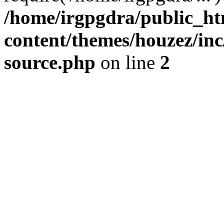
/home/irgpgdra/public_ht
content/themes/houzez/inc/
source.php
on line
2