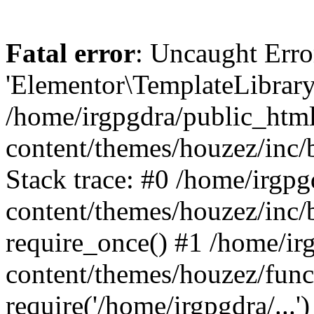
Fatal error
: Uncaught Erro
'Elementor\TemplateLibrary
/home/irgpgdra/public_htm
content/themes/houzez/inc/b
Stack trace: #0 /home/irgp
content/themes/houzez/inc/
require_once() #1 /home/ir
content/themes/houzez/func
require('/home/irgpgdra/...')