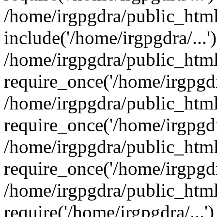
/home/irgpgdra/public_html
include('/home/irgpgdra/...'
/home/irgpgdra/public_htm
require_once('/home/irgpgdra
/home/irgpgdra/public_htm
require_once('/home/irgpgdra
/home/irgpgdra/public_htm
require_once('/home/irgpgdra
/home/irgpgdra/public_html
require('/home/irgpgdra/...