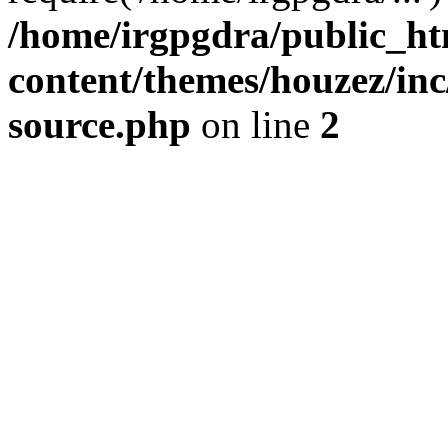
/home/irgpgdra/public_ht
content/themes/houzez/inc/
source.php
on line
2